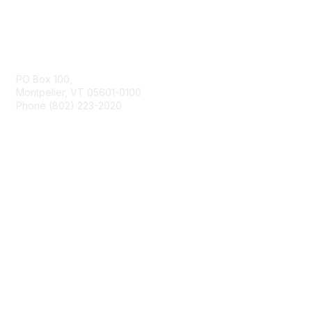
Contact Us
PO Box 100,
Montpelier, VT 05601-0100
Phone (802) 223-2020
Membership
Join
Benefits
Learn More
Privacy & Terms
About Us