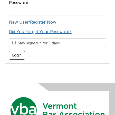
Password
New User/Register Now
Did You Forget Your Password?
Stay signed in for 5 days