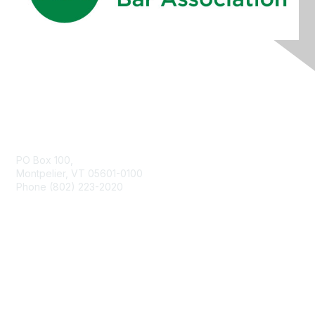
Contact Us
PO Box 100,
Montpelier, VT 05601-0100
Phone (802) 223-2020
Membership
Join
Benefits
Learn More