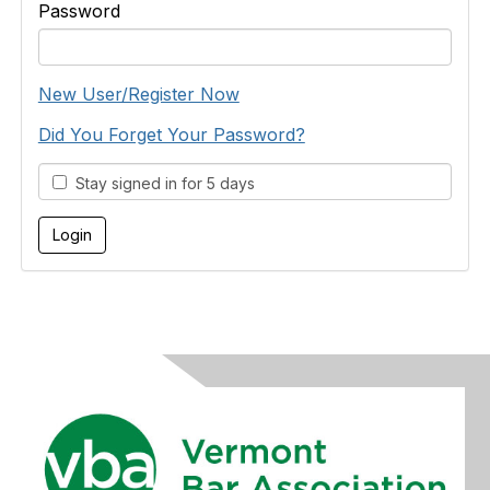
Password
New User/Register Now
Did You Forget Your Password?
Stay signed in for 5 days