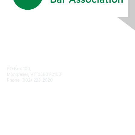
Contact Us
PO Box 100,
Montpelier, VT 05601-0100
Phone (802) 223-2020
Membership
Join
Benefits
Learn More