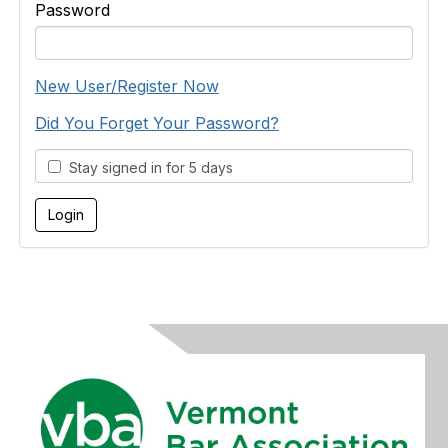
Password
New User/Register Now
Did You Forget Your Password?
Stay signed in for 5 days