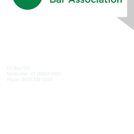
Contact Us
PO Box 100,
Montpelier, VT 05601-0100
Phone (802) 223-2020
Membership
Join
Benefits
Learn More