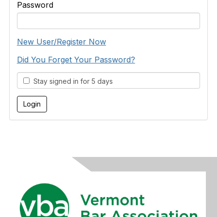
Password
New User/Register Now
Did You Forget Your Password?
Stay signed in for 5 days