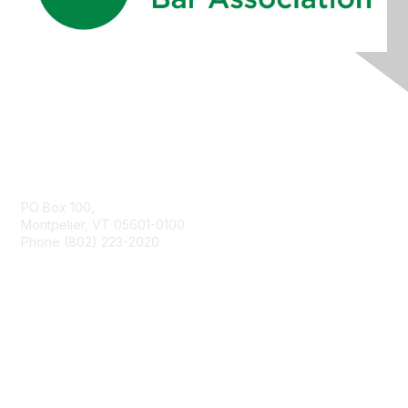
Contact Us
PO Box 100,
Montpelier, VT 05601-0100
Phone (802) 223-2020
Membership
Join
Benefits
Learn More