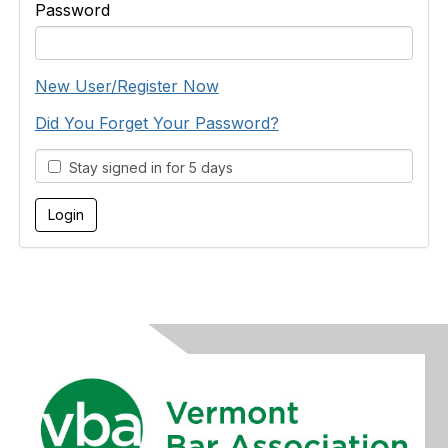
Password
New User/Register Now
Did You Forget Your Password?
Stay signed in for 5 days