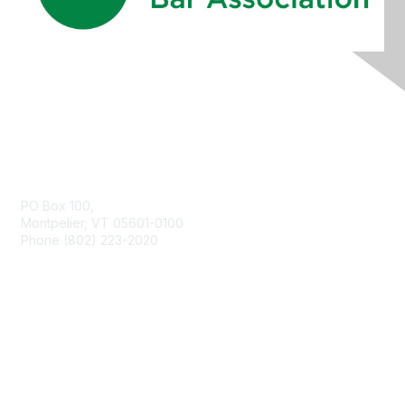
Contact Us
PO Box 100,
Montpelier, VT 05601-0100
Phone (802) 223-2020
Membership
Join
Benefits
Learn More