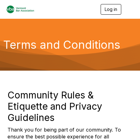
Log in
T
o
g
g
l
e
Terms and Conditions
n
a
v
i
g
a
t
i
o
Community Rules &
n
Etiquette and Privacy
Guidelines
Thank you for being part of our community. To
ensure the best possible experience for all