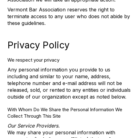
Vermont Bar Association reserves the right to
terminate access to any user who does not abide by
these guidelines.
Privacy Policy
We respect your privacy
Any personal information you provide to us
including and similar to your name, address,
telephone number and e-mail address will not be
released, sold, or rented to any entities or individuals
outside of our organization except as noted below.
With Whom Do We Share the Personal Information We
Collect Through This Site
Our Service Providers.
We may share your personal information with