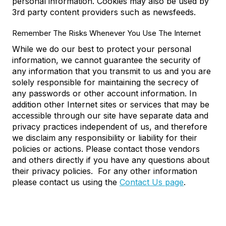
personal information. Cookies may also be used by
3rd party content providers such as newsfeeds.
Remember The Risks Whenever You Use The Internet
While we do our best to protect your personal
information, we cannot guarantee the security of
any information that you transmit to us and you are
solely responsible for maintaining the secrecy of
any passwords or other account information. In
addition other Internet sites or services that may be
accessible through our site have separate data and
privacy practices independent of us, and therefore
we disclaim any responsibility or liability for their
policies or actions. Please contact those vendors
and others directly if you have any questions about
their privacy policies. For any other information
please contact us using the
Contact Us page
.