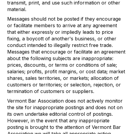
transmit, print, and use such information or other
material.
Messages should not be posted if they encourage
or facilitate members to arrive at any agreement
that either expressly or impliedly leads to price
fixing, a boycott of another's business, or other
conduct intended to illegally restrict free trade.
Messages that encourage or facilitate an agreement
about the following subjects are inappropriate:
prices, discounts, or terms or conditions of sale;
salaries; profits, profit margins, or cost data; market
shares, sales territories, or markets; allocation of
customers or territories; or selection, rejection, or
termination of customers or suppliers.
Vermont Bar Association does not actively monitor
the site for inappropriate postings and does not on
its own undertake editorial control of postings.
However, in the event that any inappropriate
posting is brought to the attention of Vermont Bar
Association we will take all appropriate action.