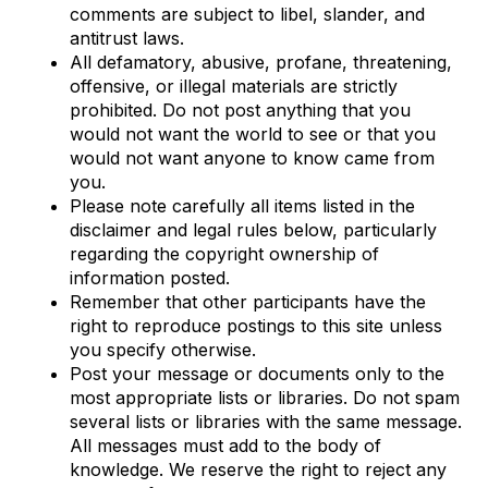
comments are subject to libel, slander, and
antitrust laws.
All defamatory, abusive, profane, threatening,
offensive, or illegal materials are strictly
prohibited. Do not post anything that you
would not want the world to see or that you
would not want anyone to know came from
you.
Please note carefully all items listed in the
disclaimer and legal rules below, particularly
regarding the copyright ownership of
information posted.
Remember that other participants have the
right to reproduce postings to this site unless
you specify otherwise.
Post your message or documents only to the
most appropriate lists or libraries. Do not spam
several lists or libraries with the same message.
All messages must add to the body of
knowledge. We reserve the right to reject any