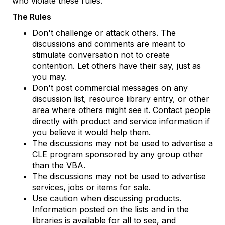
who violate these rules.
The Rules
Don't challenge or attack others. The
discussions and comments are meant to
stimulate conversation not to create
contention. Let others have their say, just as
you may.
Don't post commercial messages on any
discussion list, resource library entry, or other
area where others might see it. Contact people
directly with product and service information if
you believe it would help them.
The discussions may not be used to advertise a
CLE program sponsored by any group other
than the VBA.
The discussions may not be used to advertise
services, jobs or items for sale.
Use caution when discussing products.
Information posted on the lists and in the
libraries is available for all to see, and