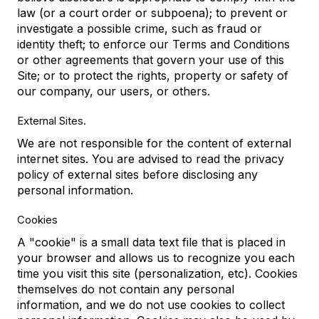
law (or a court order or subpoena); to prevent or
investigate a possible crime, such as fraud or
identity theft; to enforce our Terms and Conditions
or other agreements that govern your use of this
Site; or to protect the rights, property or safety of
our company, our users, or others.
External Sites.
We are not responsible for the content of external
internet sites. You are advised to read the privacy
policy of external sites before disclosing any
personal information.
Cookies
A "cookie" is a small data text file that is placed in
your browser and allows us to recognize you each
time you visit this site (personalization, etc). Cookies
themselves do not contain any personal
information, and we do not use cookies to collect