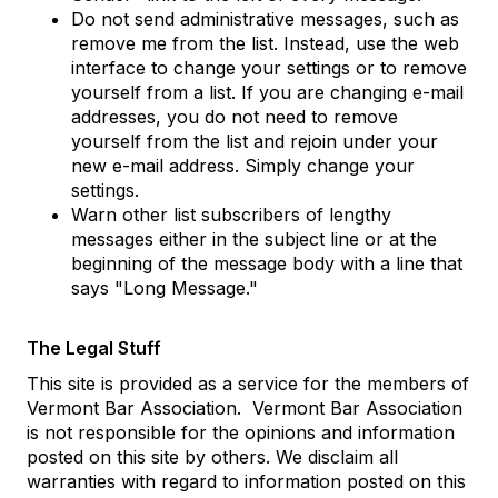
Do not send administrative messages, such as
remove me from the list. Instead, use the web
interface to change your settings or to remove
yourself from a list. If you are changing e-mail
addresses, you do not need to remove
yourself from the list and rejoin under your
new e-mail address. Simply change your
settings.
Warn other list subscribers of lengthy
messages either in the subject line or at the
beginning of the message body with a line that
says "Long Message."
The Legal Stuff
This site is provided as a service for the members of
Vermont Bar Association. Vermont Bar Association
is not responsible for the opinions and information
posted on this site by others. We disclaim all
warranties with regard to information posted on this