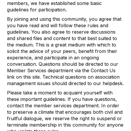
members, we have established some basic
guidelines for participation.
By joining and using this community, you agree that
you have read and will follow these rules and
guidelines. You also agree to reserve discussions
and shared files and content to that best suited to
the medium. This is a great medium with which to
solicit the advice of your peers, benefit from their
experience, and participate in an ongoing
conversation. Questions should be directed to our
Member Services department via the Contact Us
link on this site. Technical questions on association
management issues should directed to our helpdesk.
Please take a moment to acquaint yourself with
these important guidelines. If you have questions,
contact the member services department. In order
to preserve a climate that encourages both civil and
fruitful dialogue, we reserve the right to suspend or
terminate membership in this community for anyone