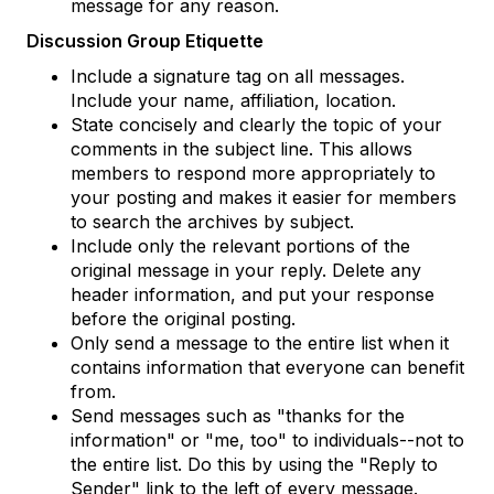
message for any reason.
Discussion Group Etiquette
Include a signature tag on all messages.
Include your name, affiliation, location.
State concisely and clearly the topic of your
comments in the subject line. This allows
members to respond more appropriately to
your posting and makes it easier for members
to search the archives by subject.
Include only the relevant portions of the
original message in your reply. Delete any
header information, and put your response
before the original posting.
Only send a message to the entire list when it
contains information that everyone can benefit
from.
Send messages such as "thanks for the
information" or "me, too" to individuals--not to
the entire list. Do this by using the "Reply to
Sender" link to the left of every message.