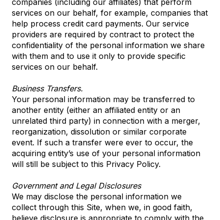
companies (including our affiliates) that perform
services on our behalf, for example, companies that
help process credit card payments. Our service
providers are required by contract to protect the
confidentiality of the personal information we share
with them and to use it only to provide specific
services on our behalf.
Business Transfers.
Your personal information may be transferred to
another entity (either an affiliated entity or an
unrelated third party) in connection with a merger,
reorganization, dissolution or similar corporate
event. If such a transfer were ever to occur, the
acquiring entity’s use of your personal information
will still be subject to this Privacy Policy.
Government and Legal Disclosures
We may disclose the personal information we
collect through this Site, when we, in good faith,
believe disclosure is appropriate to comply with the