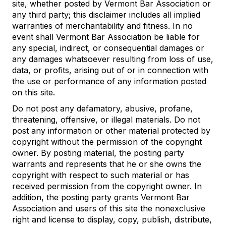
site, whether posted by Vermont Bar Association or
any third party; this disclaimer includes all implied
warranties of merchantability and fitness. In no
event shall Vermont Bar Association be liable for
any special, indirect, or consequential damages or
any damages whatsoever resulting from loss of use,
data, or profits, arising out of or in connection with
the use or performance of any information posted
on this site.
Do not post any defamatory, abusive, profane,
threatening, offensive, or illegal materials. Do not
post any information or other material protected by
copyright without the permission of the copyright
owner. By posting material, the posting party
warrants and represents that he or she owns the
copyright with respect to such material or has
received permission from the copyright owner. In
addition, the posting party grants Vermont Bar
Association and users of this site the nonexclusive
right and license to display, copy, publish, distribute,