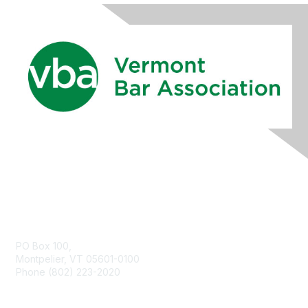
Contact Us
PO Box 100,
Montpelier, VT 05601-0100
Phone (802) 223-2020