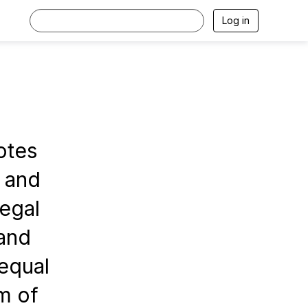
Log in
otes
s and
legal
 and
 equal
m of