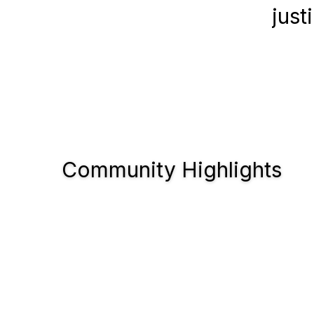
just
Community Highlights