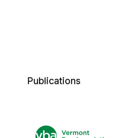
Publications
Con