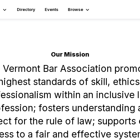
s
Directory
Events
Browse
Our Mission
 Vermont Bar Association prom
highest standards of skill, ethic
essionalism within an inclusive 
fession; fosters understanding
ct for the rule of law; supports
ss to a fair and effective syste