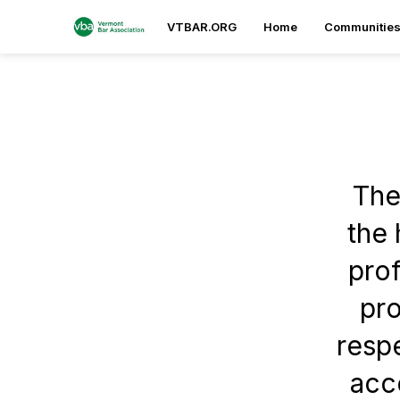
VTBAR.ORG
Home
Communitie
The
the 
prof
pro
respe
acce