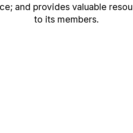
ice; and provides valuable reso
to its members.