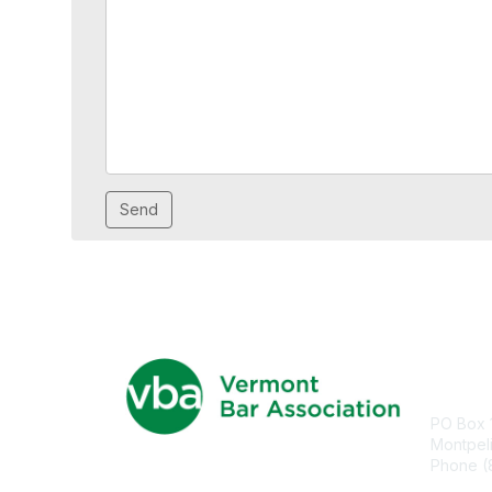
Con
PO Box 
Montpel
Phone (