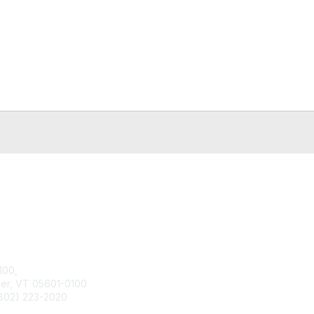
tact Us
Membership
100,
Join
ier, VT 05601-0100
Benefits
802) 223-2020
Learn More