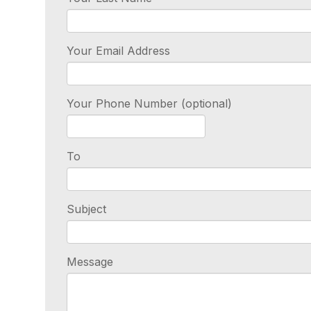
Your Email Address
Your Phone Number (optional)
To
Subject
Message