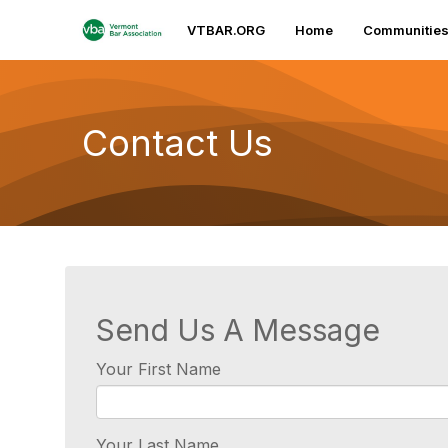
VTBAR.ORG
Home
Communitie
Contact Us
Send Us A Message
Your First Name
Your Last Name