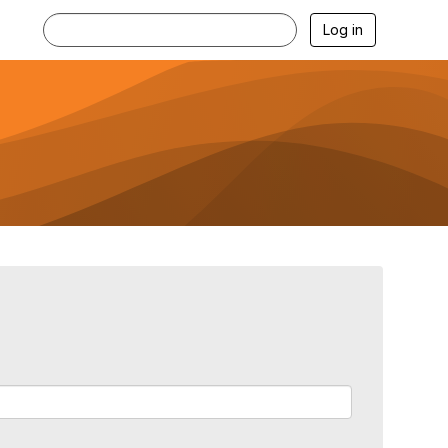
Log in