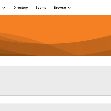
s
Directory
Events
Browse