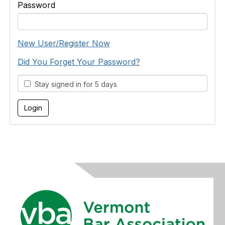
Password
New User/Register Now
Did You Forget Your Password?
Stay signed in for 5 days