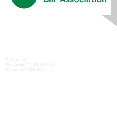
Contact Us
PO Box 100,
Montpelier, VT 05601-0100
Phone (802) 223-2020
Membership
Join
Benefits
Learn More