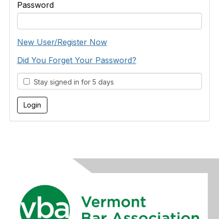
Password
New User/Register Now
Did You Forget Your Password?
Stay signed in for 5 days