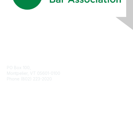
Contact Us
PO Box 100,
Montpelier, VT 05601-0100
Phone (802) 223-2020
Membership
Join
Benefits
Learn More